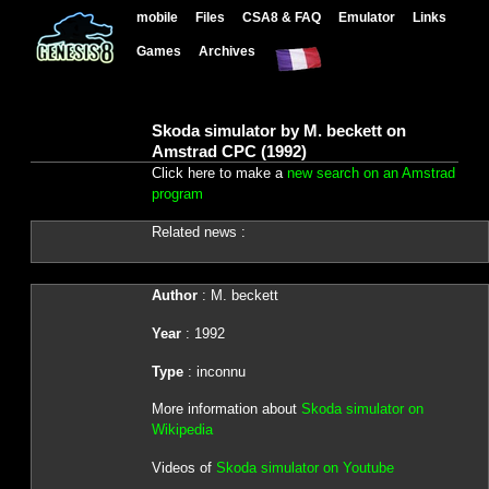
mobile
Files
CSA8 & FAQ
Emulator
Links
Games
Archives
Skoda simulator by M. beckett on
Amstrad CPC (1992)
Click here to make a
new search on an Amstrad
program
Related news :
Author
: M. beckett
Year
: 1992
Type
: inconnu
More information about
Skoda simulator on
Wikipedia
Videos of
Skoda simulator on Youtube