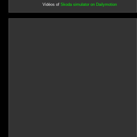
Vidéos of
Skoda simulator on Dailymotion