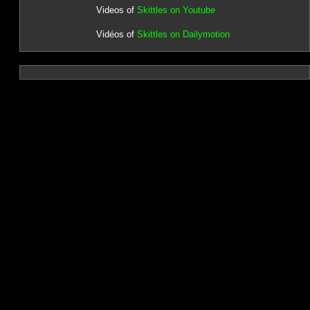
Videos of
Skittles on Youtube
Vidéos of
Skittles on Dailymotion