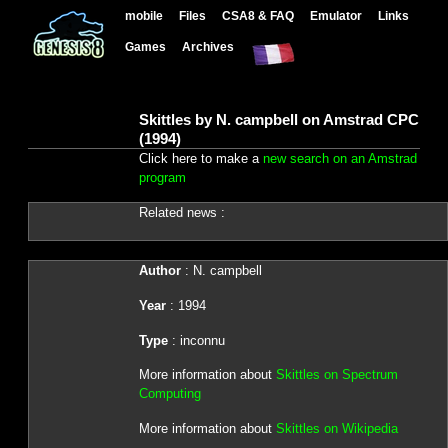
mobile
Files
CSA8 & FAQ
Emulator
Links
Games
Archives
Skittles by N. campbell on Amstrad CPC
(1994)
Click here to make a
new search on an Amstrad
program
Related news :
Author
: N. campbell
Year
: 1994
Type
: inconnu
More information about
Skittles on Spectrum
Computing
More information about
Skittles on Wikipedia