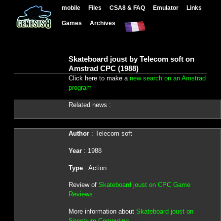
mobile
Files
CSA8 & FAQ
Emulator
Links
Games
Archives
Skateboard joust by Telecom soft on
Amstrad CPC (1988)
Click here to make a
new search on an Amstrad
program
Related news :
Author
: Telecom soft
Year
: 1988
Type
: Action
Review of
Skateboard joust on CPC Game
Reviews
More information about
Skateboard joust on
Spectrum Computing