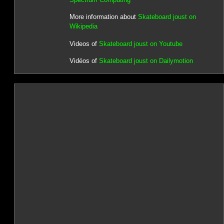
More information about
Skateboard joust on
Wikipedia
Videos of
Skateboard joust on Youtube
Vidéos of
Skateboard joust on Dailymotion