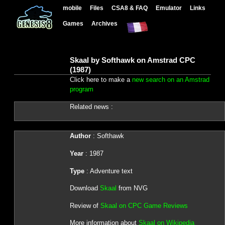
mobile
Files
CSA8 & FAQ
Emulator
Links
Games
Archives
Skaal by Softhawk on Amstrad CPC
(1987)
Click here to make a
new search on an Amstrad
program
Related news :
Author
: Softhawk
Year
: 1987
Type
: Adventure text
Download
Skaal
from NVG
Review of
Skaal on CPC Game Reviews
More information about
Skaal on Wikipedia