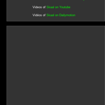
Videos of
Skaal on Youtube
Vidéos of
Skaal on Dailymotion