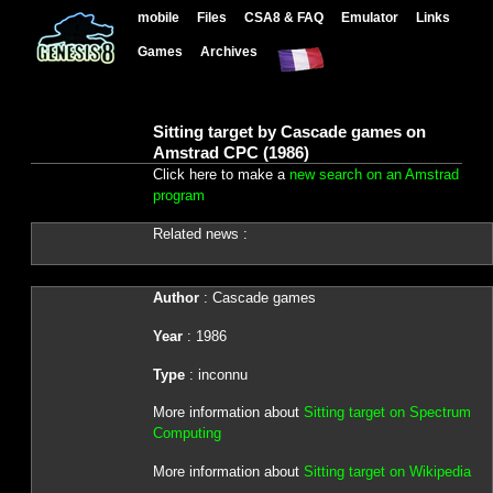
mobile
Files
CSA8 & FAQ
Emulator
Links
Games
Archives
Sitting target by Cascade games on
Amstrad CPC (1986)
Click here to make a
new search on an Amstrad
program
Related news :
Author
: Cascade games
Year
: 1986
Type
: inconnu
More information about
Sitting target on Spectrum
Computing
More information about
Sitting target on Wikipedia