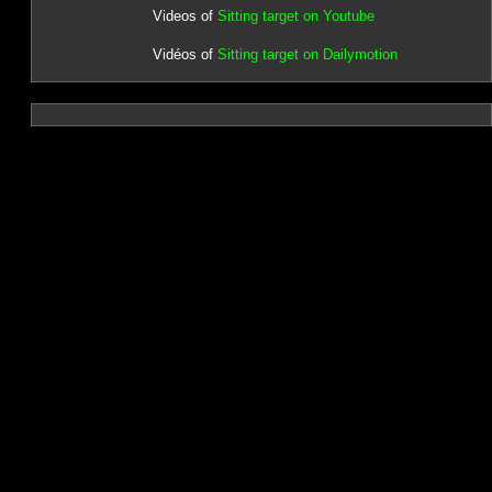
Videos of
Sitting target on Youtube
Vidéos of
Sitting target on Dailymotion