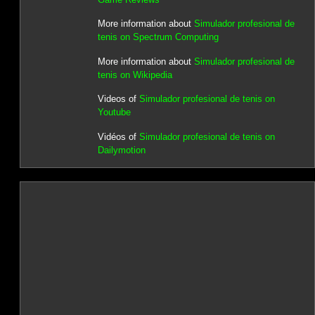
More information about
Simulador profesional de
tenis on Spectrum Computing
More information about
Simulador profesional de
tenis on Wikipedia
Videos of
Simulador profesional de tenis on
Youtube
Vidéos of
Simulador profesional de tenis on
Dailymotion