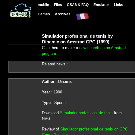
mobile
Files
CSA8 & FAQ
Emulator
Links
Games
Archives
Simulador profesional de tenis by
Dinamic on Amstrad CPC (1990)
Click here to make a
new search on an Amstrad
program
Related news :
Author
: Dinamic
Year
: 1990
Type
: Sports
Download
Simulador profesional de tenis
from
NVG
Review of
Simulador profesional de tenis on CPC
Game Reviews