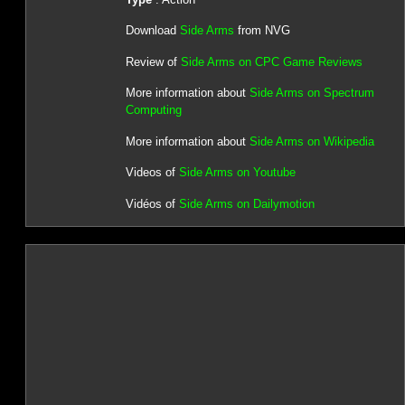
Download
Side Arms
from NVG
Review of
Side Arms on CPC Game Reviews
More information about
Side Arms on Spectrum
Computing
More information about
Side Arms on Wikipedia
Videos of
Side Arms on Youtube
Vidéos of
Side Arms on Dailymotion