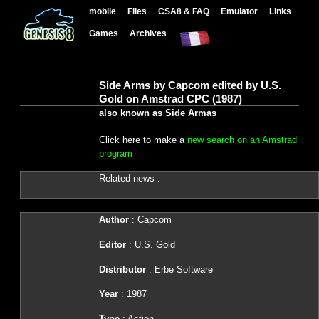
mobile
Files
CSA8 & FAQ
Emulator
Links
Games
Archives
Side Arms by Capcom edited by U.S.
Gold on Amstrad CPC (1987)
also known as Side Armas
Click here to make a
new search on an Amstrad
program
Related news :
Author
: Capcom
Editor
: U.S. Gold
Distributor
: Erbe Software
Year
: 1987
Type
: Action