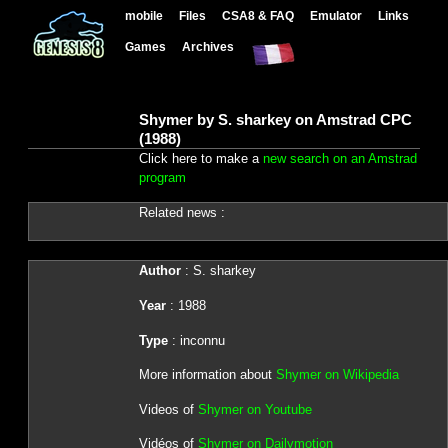
mobile
Files
CSA8 & FAQ
Emulator
Links
Games
Archives
Shymer by S. sharkey on Amstrad CPC
(1988)
Click here to make a
new search on an Amstrad
program
Related news :
Author
: S. sharkey
Year
: 1988
Type
: inconnu
More information about
Shymer on Wikipedia
Videos of
Shymer on Youtube
Vidéos of
Shymer on Dailymotion