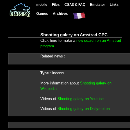
mobile
Files
CSA8 & FAQ
Emulator
Links
Games
Archives
Shooting galery on Amstrad CPC
Click here to make a
new search on an Amstrad
program
Related news :
Type
: inconnu
More information about
Shooting galery on
Wikipedia
Videos of
Shooting galery on Youtube
Vidéos of
Shooting galery on Dailymotion