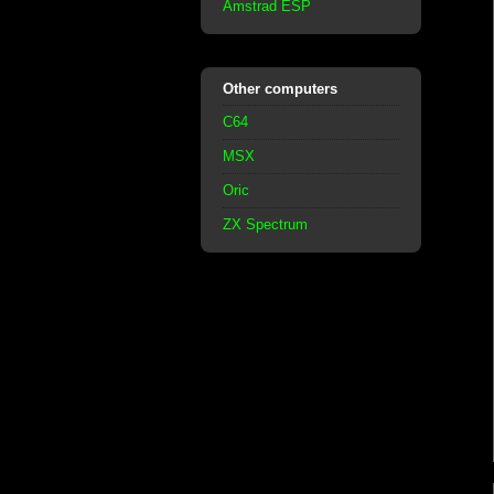
Amstrad ESP
Other computers
C64
MSX
Oric
ZX Spectrum