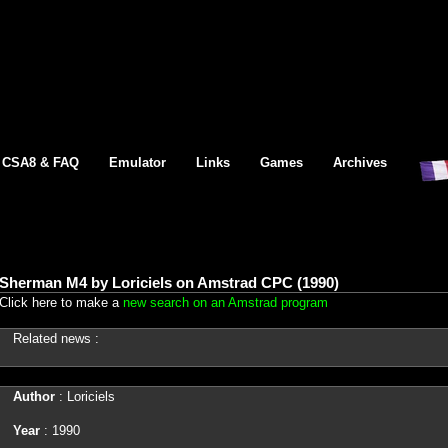
CSA8 & FAQ
Emulator
Links
Games
Archives
Sherman M4 by Loriciels on Amstrad CPC (1990)
Click here to make a
new search on an Amstrad program
Related news :
Author
: Loriciels
Year
: 1990