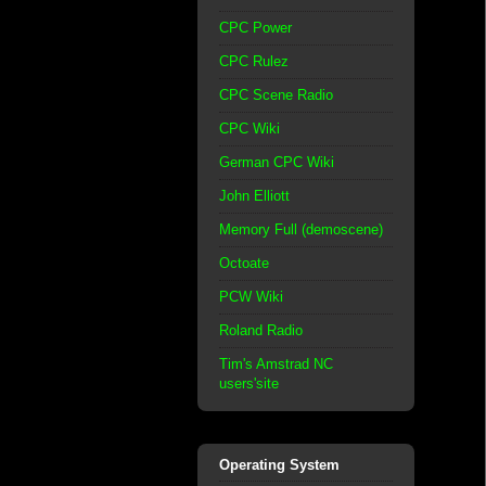
CPC Power
CPC Rulez
CPC Scene Radio
CPC Wiki
German CPC Wiki
John Elliott
Memory Full (demoscene)
Octoate
PCW Wiki
Roland Radio
Tim's Amstrad NC
users'site
Operating System