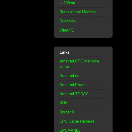
nc100em
Retro Virtual Machine
Sugarbox
WinAPE
Links
Amstrad CPC Mémoire
écrite
Amstrad.eu
Amstrad Power
Amstrad TODAY
AUA
Border 0
CPC Game Reviews
CPCMANIA