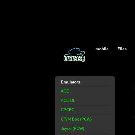
mobile
Files
Emulators
ACE
ACE-DL
CPCEC
CP/M Box (PCW)
Joyce (PCW)