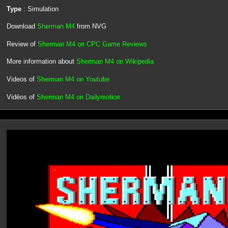
Type
: Simulation
Download
Sherman M4
from NVG
Review of
Sherman M4 on CPC Game Reviews
More information about
Sherman M4 on Wikipedia
Videos of
Sherman M4 on Youtube
Vidéos of
Sherman M4 on Dailymotion