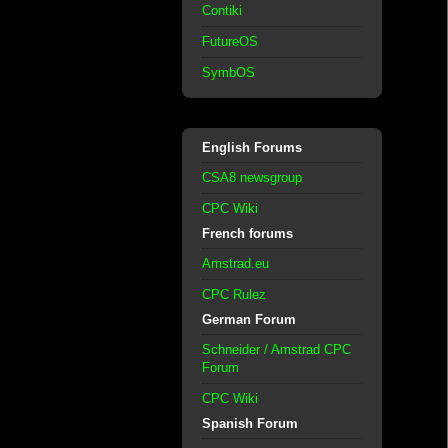
Contiki
FutureOS
SymbOS
English Forums
CSA8 newsgroup
CPC Wiki
French forums
Amstrad.eu
CPC Rulez
German Forum
Schneider / Amstrad CPC
Forum
CPC Wiki
Spanish Forum