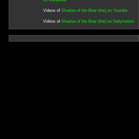
Videos of
Shadow of the Bear (the) on Youtube
Vidéos of
Shadow of the Bear (the) on Dailymotion