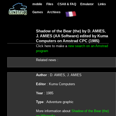
mobile
Files
CSA8 & FAQ
Emulator
Links
Games
Archives
Shadow of the Bear (the) by D. AMIES,
J. AMIES (AA Software) edited by Kuma
Computers on Amstrad CPC (1985)
Click here to make a
new search on an Amstrad
program
Related news :
Author
: D. AMIES, J. AMIES
Editor
: Kuma Computers
Year
: 1985
Type
: Adventure graphic
More information about
Shadow of the Bear (the)
on Wikipedia