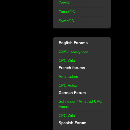
Contiki
FutureOS
SymbOS
English Forums
CSA8 newsgroup
CPC Wiki
French forums
Amstrad.eu
CPC Rulez
German Forum
Schneider / Amstrad CPC
Forum
CPC Wiki
Spanish Forum