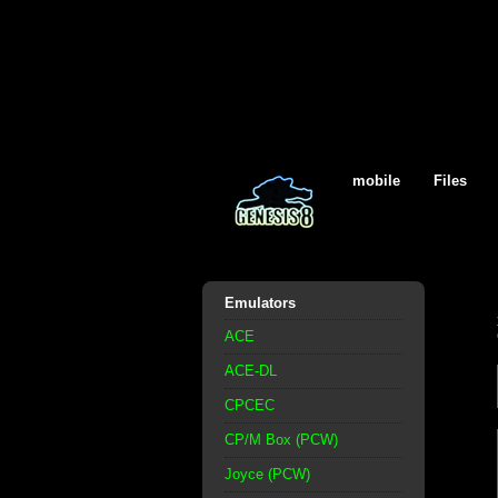
mobile
Files
Emulators
ACE
ACE-DL
CPCEC
CP/M Box (PCW)
Joyce (PCW)