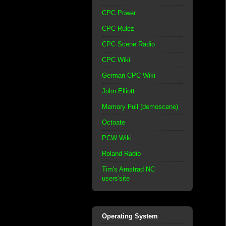
CPC Power
CPC Rulez
CPC Scene Radio
CPC Wiki
German CPC Wiki
John Elliott
Memory Full (demoscene)
Octoate
PCW Wiki
Roland Radio
Tim's Amstrad NC
users'site
Operating System