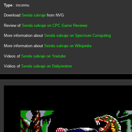
Type
: inconnu
Download
Senda salvaje
from NVG
Review of
Senda salvaje on CPC Game Reviews
More information about
Senda salvaje on Spectrum Computing
More information about
Senda salvaje on Wikipedia
Videos of
Senda salvaje on Youtube
Vidéos of
Senda salvaje on Dailymotion