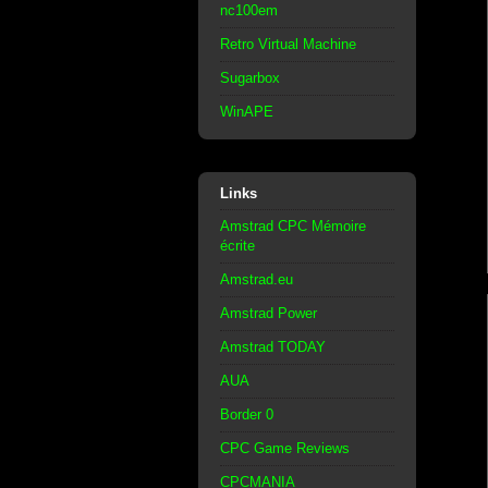
nc100em
Retro Virtual Machine
Sugarbox
WinAPE
Links
Amstrad CPC Mémoire
écrite
Amstrad.eu
Amstrad Power
Amstrad TODAY
AUA
Border 0
CPC Game Reviews
CPCMANIA