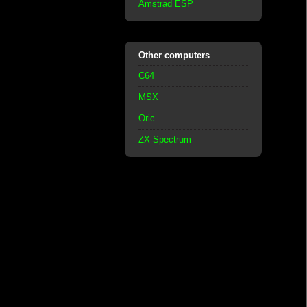
Amstrad ESP
Other computers
C64
MSX
Oric
ZX Spectrum