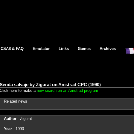
CSA8 & FAQ
Emulator
Links
Games
Archives
Senda salvaje by Zigurat on Amstrad CPC (1990)
Click here to make a
new search on an Amstrad program
Related news :
Author
: Zigurat
Year
: 1990