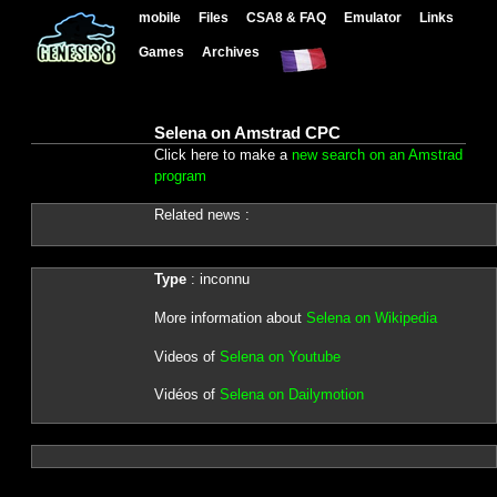
mobile
Files
CSA8 & FAQ
Emulator
Links
Games
Archives
Selena on Amstrad CPC
Click here to make a
new search on an Amstrad
program
Related news :
Type
: inconnu
More information about
Selena on Wikipedia
Videos of
Selena on Youtube
Vidéos of
Selena on Dailymotion