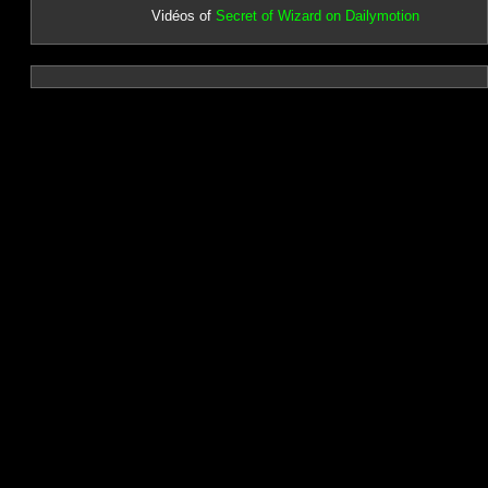
Vidéos of
Secret of Wizard on Dailymotion