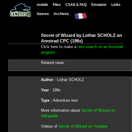
mobile
Files
CSA8 & FAQ
Emulator
Links
Games
Archives
Secret of Wizard by Lothar SCHOLZ on
Amstrad CPC (198x)
Click here to make a
new search on an Amstrad
program
Related news :
Author
: Lothar SCHOLZ
Year
: 198x
Type
: Adventure text
More information about
Secret of Wizard on
Wikipedia
Videos of
Secret of Wizard on Youtube