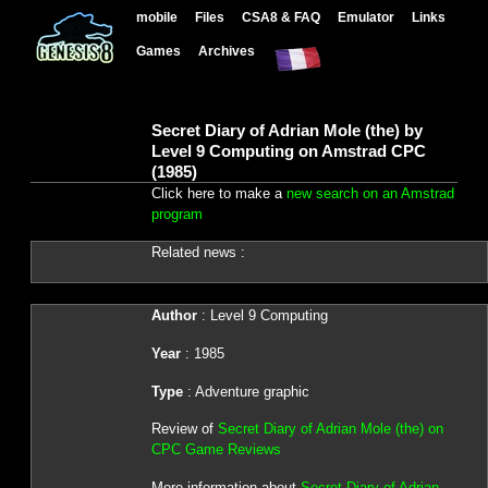
mobile
Files
CSA8 & FAQ
Emulator
Links
Games
Archives
Secret Diary of Adrian Mole (the) by
Level 9 Computing on Amstrad CPC
(1985)
Click here to make a
new search on an Amstrad
program
Related news :
Author
: Level 9 Computing
Year
: 1985
Type
: Adventure graphic
Review of
Secret Diary of Adrian Mole (the) on
CPC Game Reviews
More information about
Secret Diary of Adrian