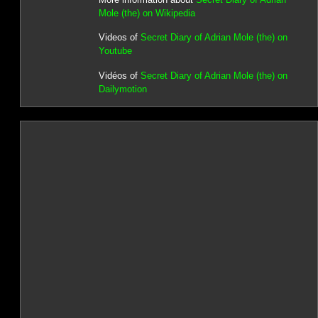
Mole (the) on Wikipedia
Videos of
Secret Diary of Adrian Mole (the) on
Youtube
Vidéos of
Secret Diary of Adrian Mole (the) on
Dailymotion