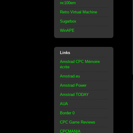
nc100em
Retro Virtual Machine
Sugarbox
WinAPE
Links
Amstrad CPC Mémoire
écrite
Amstrad.eu
Amstrad Power
Amstrad TODAY
AUA
Border 0
CPC Game Reviews
CPCMANIA