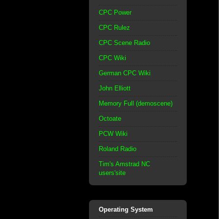
CPC Power
CPC Rulez
CPC Scene Radio
CPC Wiki
German CPC Wiki
John Elliott
Memory Full (demoscene)
Octoate
PCW Wiki
Roland Radio
Tim's Amstrad NC
users'site
Operating System