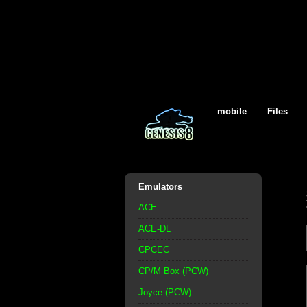
mobile
Files
Emulators
ACE
ACE-DL
CPCEC
CP/M Box (PCW)
Joyce (PCW)