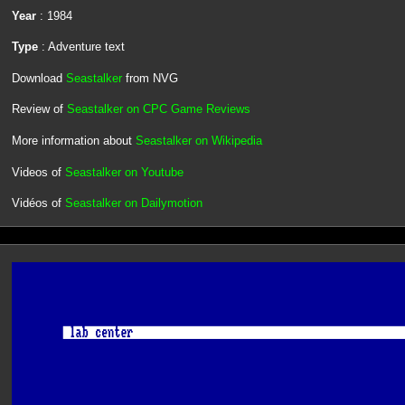
Year
: 1984
Type
: Adventure text
Download
Seastalker
from NVG
Review of
Seastalker on CPC Game Reviews
More information about
Seastalker on Wikipedia
Videos of
Seastalker on Youtube
Vidéos of
Seastalker on Dailymotion