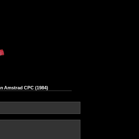
on Amstrad CPC (1984)