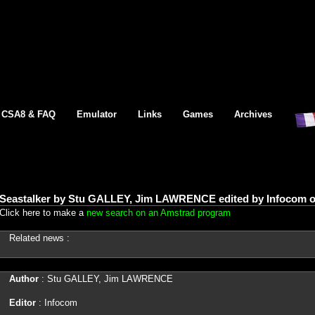
CSA8 & FAQ
Emulator
Links
Games
Archives
Seastalker by Stu GALLEY, Jim LAWRENCE edited by Infocom 
Click here to make a
new search on an Amstrad program
Related news :
Author
: Stu GALLEY, Jim LAWRENCE
Editor
: Infocom