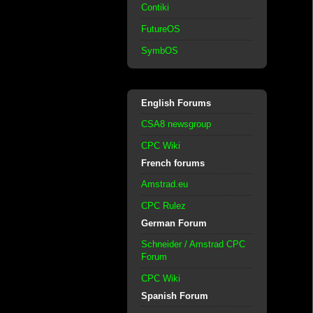
Contiki
FutureOS
SymbOS
English Forums
CSA8 newsgroup
CPC Wiki
French forums
Amstrad.eu
CPC Rulez
German Forum
Schneider / Amstrad CPC
Forum
CPC Wiki
Spanish Forum