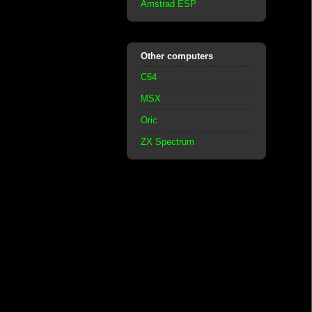
Amstrad ESP
Other computers
C64
MSX
Oric
ZX Spectrum