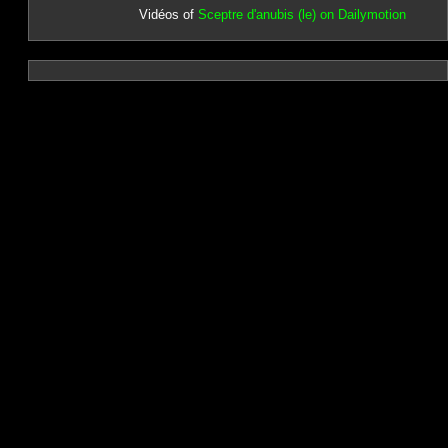
Vidéos of
Sceptre d'anubis (le) on Dailymotion