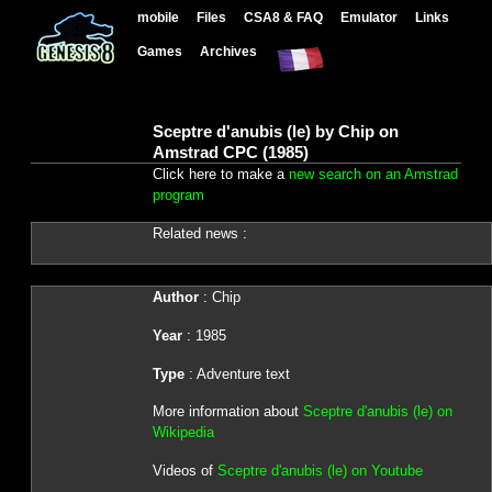
mobile
Files
CSA8 & FAQ
Emulator
Links
Games
Archives
Sceptre d'anubis (le) by Chip on
Amstrad CPC (1985)
Click here to make a
new search on an Amstrad
program
Related news :
Author
: Chip
Year
: 1985
Type
: Adventure text
More information about
Sceptre d'anubis (le) on
Wikipedia
Videos of
Sceptre d'anubis (le) on Youtube