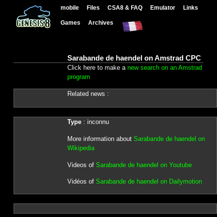
mobile
Files
CSA8 & FAQ
Emulator
Links
Games
Archives
Sarabande de haendel on Amstrad CPC
Click here to make a
new search on an Amstrad
program
Related news :
Type
: inconnu
More information about
Sarabande de haendel on
Wikipedia
Videos of
Sarabande de haendel on Youtube
Vidéos of
Sarabande de haendel on Dailymotion