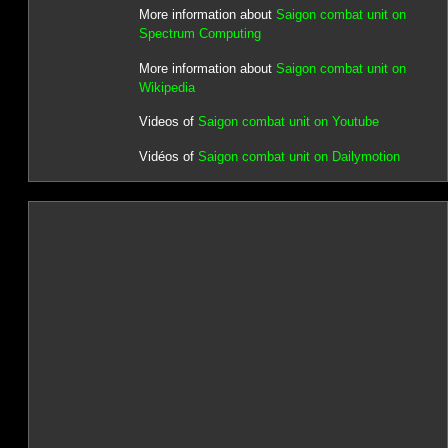
More information about
Saigon combat unit on
Spectrum Computing
More information about
Saigon combat unit on
Wikipedia
Videos of
Saigon combat unit on Youtube
Vidéos of
Saigon combat unit on Dailymotion