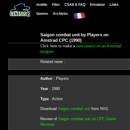
mobile
Files
CSA8 & FAQ
Emulator
Links
Games
Archives
Saigon combat unit by Players on
Amstrad CPC (1990)
Click here to make a
new search on an Amstrad
program
Related news :
Author
: Players
Year
: 1990
Type
: Action
Download
Saigon combat unit
from NVG
Review of
Saigon combat unit on CPC Game
Reviews