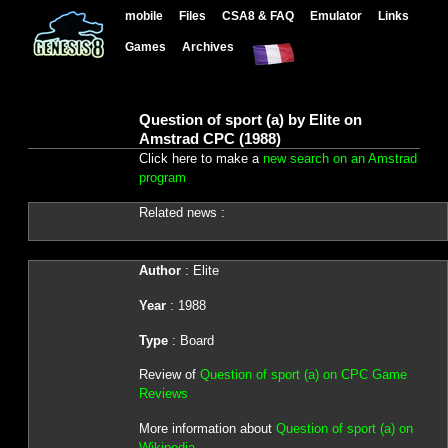
mobile
Files
CSA8 & FAQ
Emulator
Links
Games
Archives
Question of sport (a) by Elite on
Amstrad CPC (1988)
Click here to make a
new search on an Amstrad
program
Related news :
Author
: Elite
Year
: 1988
Type
: Board
Review of
Question of sport (a) on CPC Game
Reviews
More information about
Question of sport (a) on
Wikipedia