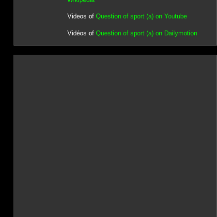
Videos of
Question of sport (a) on Youtube
Vidéos of
Question of sport (a) on Dailymotion