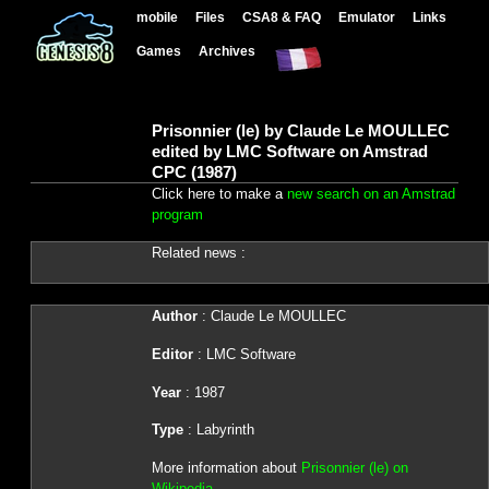
mobile
Files
CSA8 & FAQ
Emulator
Links
Games
Archives
Prisonnier (le) by Claude Le MOULLEC
edited by LMC Software on Amstrad
CPC (1987)
Click here to make a
new search on an Amstrad
program
Related news :
Author
: Claude Le MOULLEC
Editor
: LMC Software
Year
: 1987
Type
: Labyrinth
More information about
Prisonnier (le) on
Wikipedia