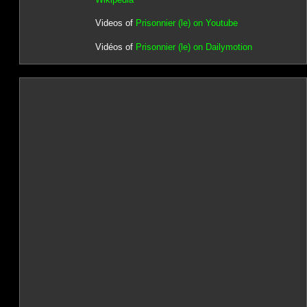
Videos of
Prisonnier (le) on Youtube
Vidéos of
Prisonnier (le) on Dailymotion