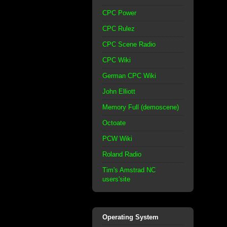
CPC Power
CPC Rulez
CPC Scene Radio
CPC Wiki
German CPC Wiki
John Elliott
Memory Full (demoscene)
Octoate
PCW Wiki
Roland Radio
Tim's Amstrad NC
users'site
Operating System