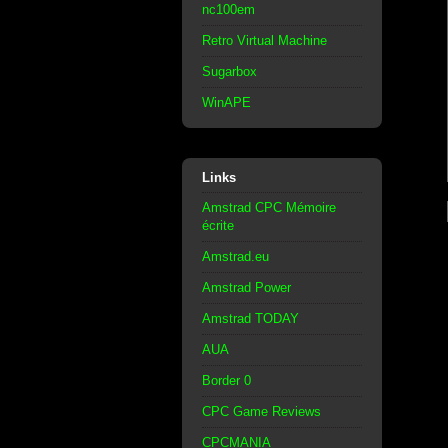
nc100em
Retro Virtual Machine
Sugarbox
WinAPE
Links
Amstrad CPC Mémoire
écrite
Amstrad.eu
Amstrad Power
Amstrad TODAY
AUA
Border 0
CPC Game Reviews
CPCMANIA