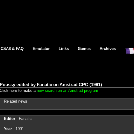
CSA8 & FAQ
Emulator
Links
Games
Archives
Poussy edited by Fanatic on Amstrad CPC (1991)
Click here to make a
new search on an Amstrad program
Related news :
Editor
: Fanatic
Year
: 1991