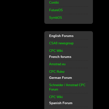
Contiki
FutureOS
SymbOS
English Forums
CSA8 newsgroup
CPC Wiki
French forums
Amstrad.eu
CPC Rulez
German Forum
Schneider / Amstrad CPC
Forum
CPC Wiki
Spanish Forum