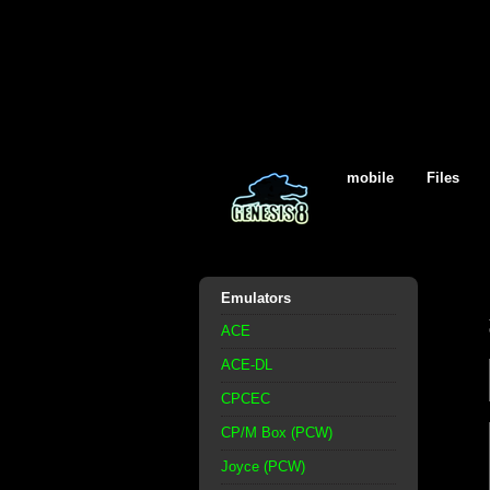
mobile
Files
Emulators
ACE
ACE-DL
CPCEC
CP/M Box (PCW)
Joyce (PCW)