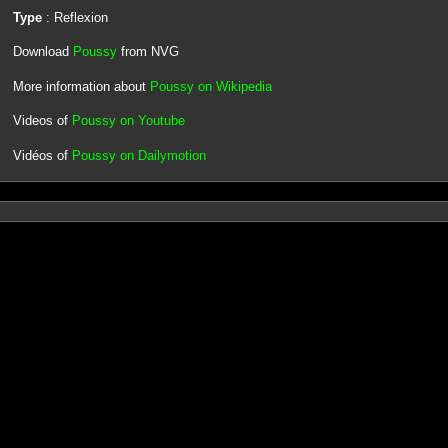
Type
: Reflexion
Download
Poussy
from NVG
More information about
Poussy on Wikipedia
Videos of
Poussy on Youtube
Vidéos of
Poussy on Dailymotion