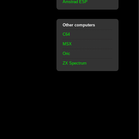
Amstrad ESP
Other computers
C64
MSX
Oric
ZX Spectrum