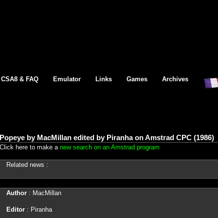
CSA8 & FAQ
Emulator
Links
Games
Archives
Popeye by MacMillan edited by Piranha on Amstrad CPC (1986)
Click here to make a
new search on an Amstrad program
Related news :
Author
: MacMillan
Editor
: Piranha