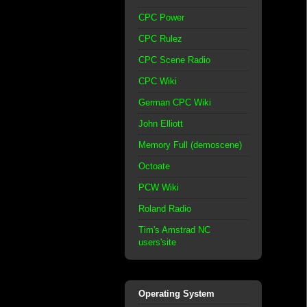
CPC Power
CPC Rulez
CPC Scene Radio
CPC Wiki
German CPC Wiki
John Elliott
Memory Full (demoscene)
Octoate
PCW Wiki
Roland Radio
Tim's Amstrad NC
users'site
Operating System