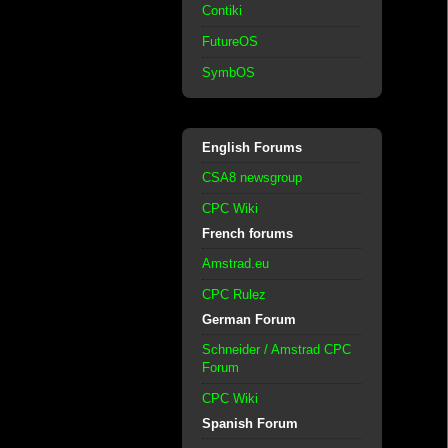
Contiki
FutureOS
SymbOS
English Forums
CSA8 newsgroup
CPC Wiki
French forums
Amstrad.eu
CPC Rulez
German Forum
Schneider / Amstrad CPC
Forum
CPC Wiki
Spanish Forum