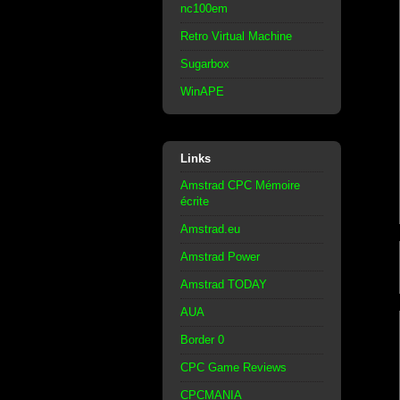
nc100em
Retro Virtual Machine
Sugarbox
WinAPE
Links
Amstrad CPC Mémoire
écrite
Amstrad.eu
Amstrad Power
Amstrad TODAY
AUA
Border 0
CPC Game Reviews
CPCMANIA