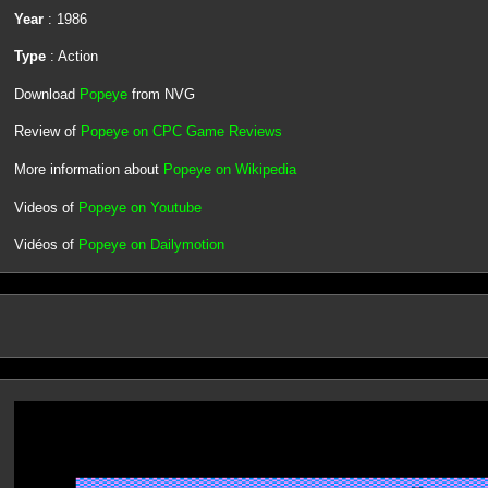
Year
: 1986
Type
: Action
Download
Popeye
from NVG
Review of
Popeye on CPC Game Reviews
More information about
Popeye on Wikipedia
Videos of
Popeye on Youtube
Vidéos of
Popeye on Dailymotion