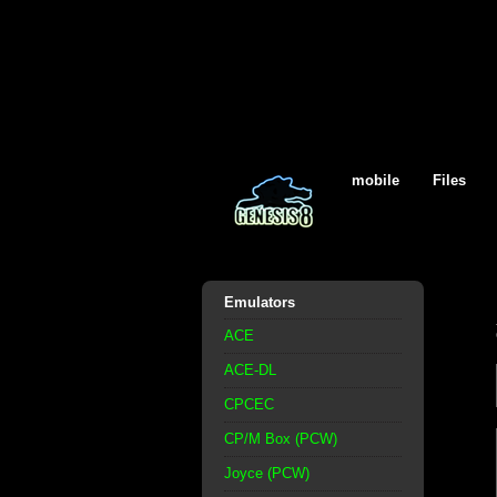
mobile
Files
Emulators
ACE
ACE-DL
CPCEC
CP/M Box (PCW)
Joyce (PCW)