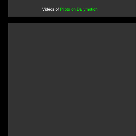
Vidéos of
Pilots on Dailymotion