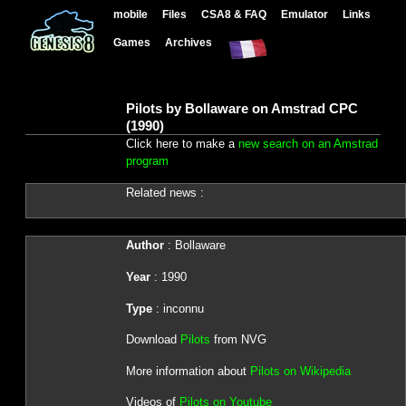
mobile
Files
CSA8 & FAQ
Emulator
Links
Games
Archives
Pilots by Bollaware on Amstrad CPC
(1990)
Click here to make a
new search on an Amstrad
program
Related news :
Author
: Bollaware
Year
: 1990
Type
: inconnu
Download
Pilots
from NVG
More information about
Pilots on Wikipedia
Videos of
Pilots on Youtube