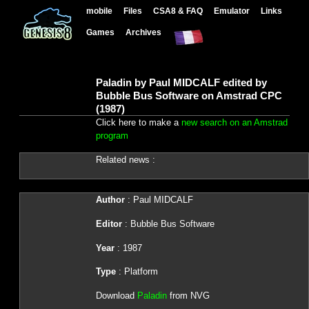
mobile
Files
CSA8 & FAQ
Emulator
Links
Games
Archives
Paladin by Paul MIDCALF edited by
Bubble Bus Software on Amstrad CPC
(1987)
Click here to make a
new search on an Amstrad
program
Related news :
Author
: Paul MIDCALF
Editor
: Bubble Bus Software
Year
: 1987
Type
: Platform
Download
Paladin
from NVG