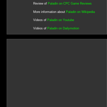
Review of
Paladin on CPC Game Reviews
More information about
Paladin on Wikipedia
Videos of
Paladin on Youtube
Vidéos of
Paladin on Dailymotion