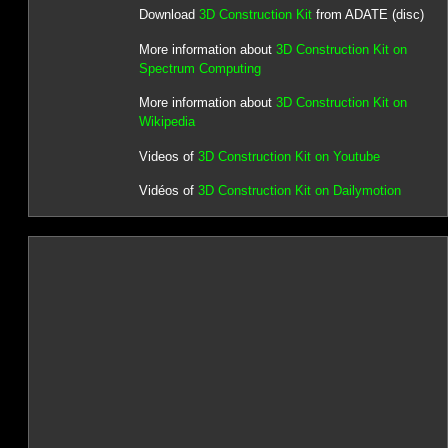
Download
3D Construction Kit
from ADATE (disc)
More information about
3D Construction Kit on
Spectrum Computing
More information about
3D Construction Kit on
Wikipedia
Videos of
3D Construction Kit on Youtube
Vidéos of
3D Construction Kit on Dailymotion