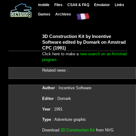
mobile
Files
CSA8 & FAQ
Emulator
Links
Games
Archives
3D Construction Kit by Incentive
Software edited by Domark on Amstrad
CPC (1991)
Click here to make a
new search on an Amstrad
program
Related news :
Author
: Incentive Software
Editor
: Domark
Year
: 1991
Type
: Adventure graphic
Download
3D Construction Kit
from NVG