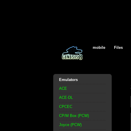
mobile
Files
Emulators
ACE
ACE-DL
CPCEC
CP/M Box (PCW)
Joyce (PCW)