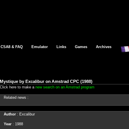
CSA8 & FAQ
Emulator
Links
Games
Archives
Mystique by Excalibur on Amstrad CPC (1988)
Click here to make a
new search on an Amstrad program
Related news :
Author
: Excalibur
Year
: 1988