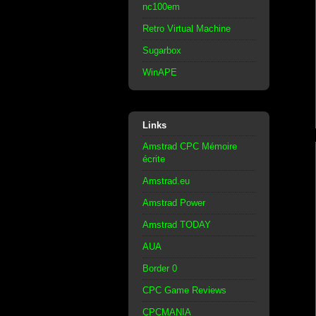
nc100em
Retro Virtual Machine
Sugarbox
WinAPE
Links
Amstrad CPC Mémoire
écrite
Amstrad.eu
Amstrad Power
Amstrad TODAY
AUA
Border 0
CPC Game Reviews
CPCMANIA