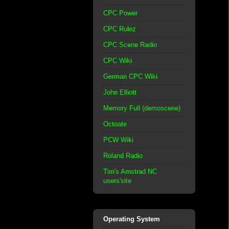
CPC Power
CPC Rulez
CPC Scene Radio
CPC Wiki
German CPC Wiki
John Elliott
Memory Full (demoscene)
Octoate
PCW Wiki
Roland Radio
Tim's Amstrad NC
users'site
Operating System