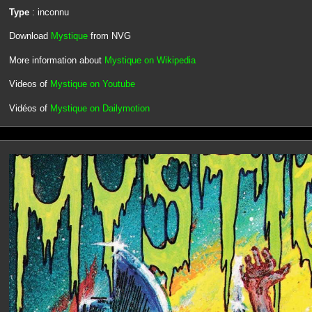
Type
: inconnu
Download
Mystique
from NVG
More information about
Mystique on Wikipedia
Videos of
Mystique on Youtube
Vidéos of
Mystique on Dailymotion