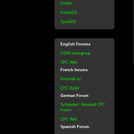
Contiki
FutureOS
SymbOS
English Forums
CSA8 newsgroup
CPC Wiki
French forums
Amstrad.eu
CPC Rulez
German Forum
Schneider / Amstrad CPC
Forum
CPC Wiki
Spanish Forum