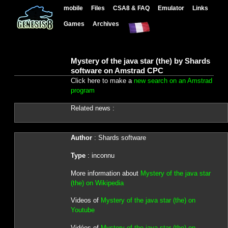
mobile
Files
CSA8 & FAQ
Emulator
Links
Games
Archives
Mystery of the java star (the) by Shards
software on Amstrad CPC
Click here to make a
new search on an Amstrad
program
Related news :
Author
: Shards software
Type
: inconnu
More information about
Mystery of the java star
(the) on Wikipedia
Videos of
Mystery of the java star (the) on
Youtube
Vidéos of
Mystery of the java star (the) on