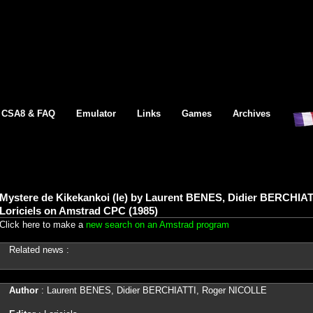
CSA8 & FAQ
Emulator
Links
Games
Archives
Mystere de Kikekankoi (le) by Laurent BENES, Didier BERCHIA
Loriciels on Amstrad CPC (1985)
Click here to make a
new search on an Amstrad program
Related news :
Author
: Laurent BENES, Didier BERCHIATTI, Roger NICOLLE