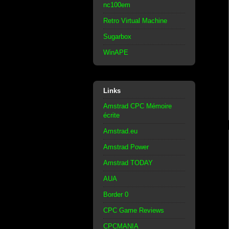
nc100em
Retro Virtual Machine
Sugarbox
WinAPE
Links
Amstrad CPC Mémoire
écrite
Amstrad.eu
Amstrad Power
Amstrad TODAY
AUA
Border 0
CPC Game Reviews
CPCMANIA