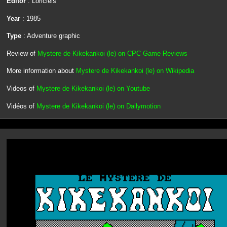
Editor
: Loriciels
Year
: 1985
Type
: Adventure graphic
Review of
Mystere de Kikekankoi (le) on CPC Game Reviews
More information about
Mystere de Kikekankoi (le) on Wikipedia
Videos of
Mystere de Kikekankoi (le) on Youtube
Vidéos of
Mystere de Kikekankoi (le) on Dailymotion