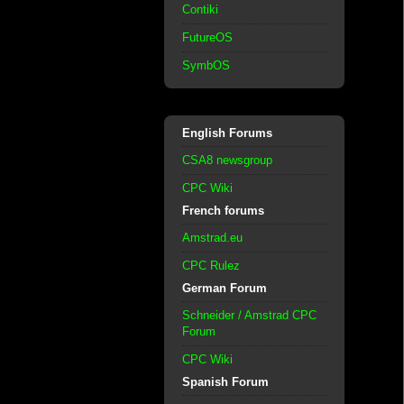
Contiki
FutureOS
SymbOS
English Forums
CSA8 newsgroup
CPC Wiki
French forums
Amstrad.eu
CPC Rulez
German Forum
Schneider / Amstrad CPC
Forum
CPC Wiki
Spanish Forum