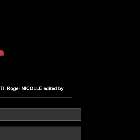
TTI, Roger NICOLLE edited by