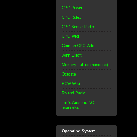
CPC Power
CPC Rulez
CPC Scene Radio
CPC Wiki
German CPC Wiki
John Elliott
Memory Full (demoscene)
Octoate
PCW Wiki
Roland Radio
Tim's Amstrad NC
users'site
Operating System