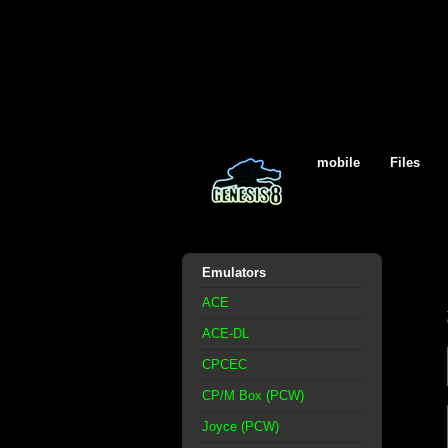
mobile
Files
Emulators
ACE
ACE-DL
CPCEC
CP/M Box (PCW)
Joyce (PCW)