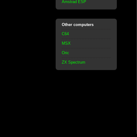
Amstrad ESP
Other computers
C64
MSX
Oric
ZX Spectrum