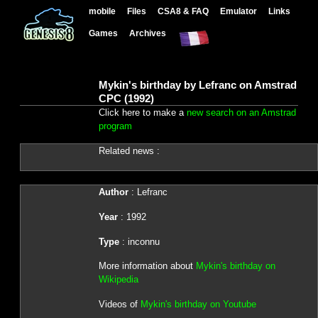
mobile
Files
CSA8 & FAQ
Emulator
Links
Games
Archives
Mykin's birthday by Lefranc on Amstrad
CPC (1992)
Click here to make a
new search on an Amstrad
program
Related news :
Author
: Lefranc
Year
: 1992
Type
: inconnu
More information about
Mykin's birthday on
Wikipedia
Videos of
Mykin's birthday on Youtube