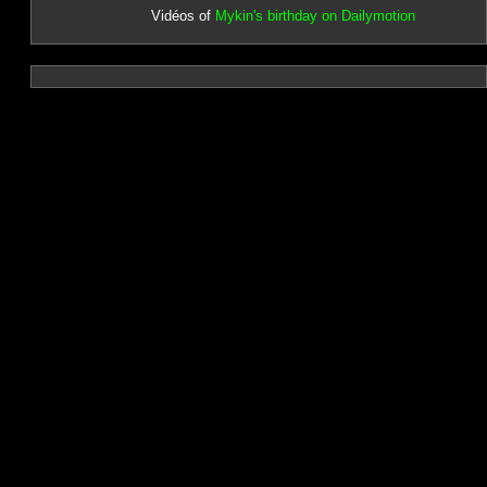
Vidéos of
Mykin's birthday on Dailymotion