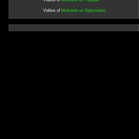
Vidéos of
Mutinerie on Dailymotion