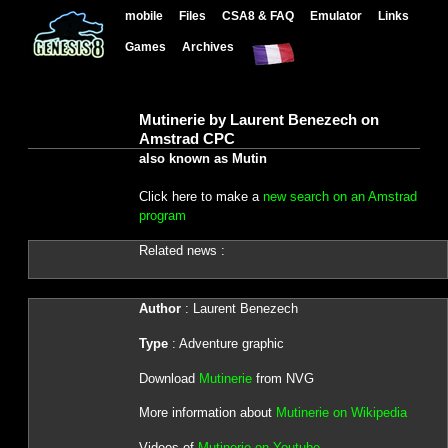
mobile
Files
CSA8 & FAQ
Emulator
Links
Games
Archives
Mutinerie by Laurent Benezech on
Amstrad CPC
also known as Mutin
Click here to make a
new search on an Amstrad
program
Related news :
Author
: Laurent Benezech
Type
: Adventure graphic
Download
Mutinerie
from NVG
More information about
Mutinerie on Wikipedia
Videos of
Mutinerie on Youtube