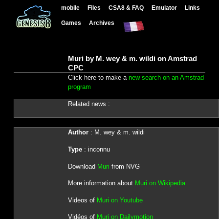
mobile
Files
CSA8 & FAQ
Emulator
Links
Games
Archives
Muri by M. wey & m. wildi on Amstrad
CPC
Click here to make a
new search on an Amstrad
program
Related news :
Author
: M. wey & m. wildi
Type
: inconnu
Download
Muri
from NVG
More information about
Muri on Wikipedia
Videos of
Muri on Youtube
Vidéos of
Muri on Dailymotion