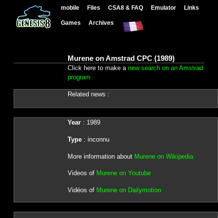
mobile
Files
CSA8 & FAQ
Emulator
Links
Games
Archives
Murene on Amstrad CPC (1989)
Click here to make a
new search on an Amstrad
program
Related news :
Year
: 1989
Type
: inconnu
More information about
Murene on Wikipedia
Videos of
Murene on Youtube
Vidéos of
Murene on Dailymotion