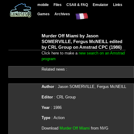
mobile
Files
CSA8 & FAQ
Emulator
Links
Games
Archives
Murder Off Miami by Jason
SOMERVILLE, Fergus McNEILL edited
by CRL Group on Amstrad CPC (1986)
Click here to make a
new search on an Amstrad
program
Related news :
Author
: Jason SOMERVILLE, Fergus McNEILL
Editor
: CRL Group
Year
: 1986
Type
: Action
Download
Murder Off Miami
from NVG