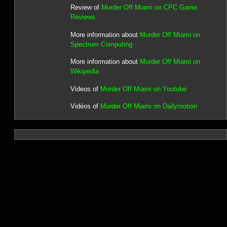
Review of
Murder Off Miami on CPC Game
Reviews
More information about
Murder Off Miami on
Spectrum Computing
More information about
Murder Off Miami on
Wikipedia
Videos of
Murder Off Miami on Youtube
Vidéos of
Murder Off Miami on Dailymotion