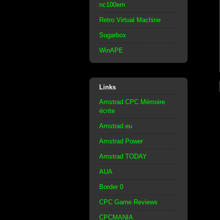
nc100em
Retro Virtual Machine
Sugarbox
WinAPE
Links
Amstrad CPC Mémoire
écrite
Amstrad.eu
Amstrad Power
Amstrad TODAY
AUA
Border 0
CPC Game Reviews
CPCMANIA