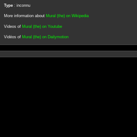
Type
: inconnu
More information about
Mural (the) on Wikipedia
Videos of
Mural (the) on Youtube
Vidéos of
Mural (the) on Dailymotion