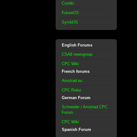
Contiki
FutureOS
SymbOS
English Forums
CSA8 newsgroup
CPC Wiki
French forums
Amstrad.eu
CPC Rulez
German Forum
Schneider / Amstrad CPC
Forum
CPC Wiki
Spanish Forum