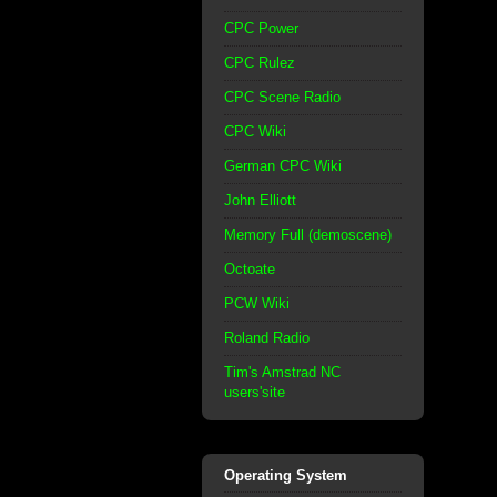
CPC Power
CPC Rulez
CPC Scene Radio
CPC Wiki
German CPC Wiki
John Elliott
Memory Full (demoscene)
Octoate
PCW Wiki
Roland Radio
Tim's Amstrad NC
users'site
Operating System