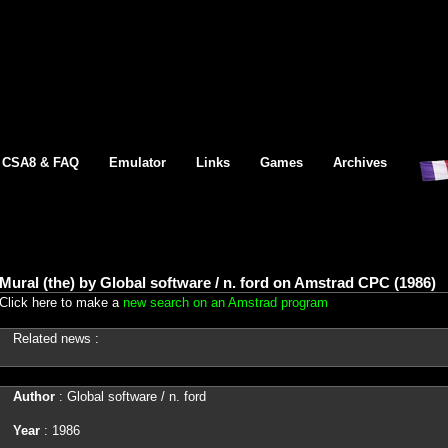
CSA8 & FAQ
Emulator
Links
Games
Archives
Mural (the) by Global software / n. ford on Amstrad CPC (1986)
Click here to make a
new search on an Amstrad program
Related news :
Author
: Global software / n. ford
Year
: 1986