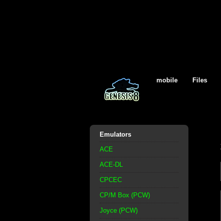
mobile
Files
Emulators
ACE
ACE-DL
CPCEC
CP/M Box (PCW)
Joyce (PCW)