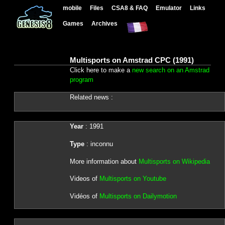
mobile
Files
CSA8 & FAQ
Emulator
Links
Games
Archives
Multisports on Amstrad CPC (1991)
Click here to make a
new search on an Amstrad
program
Related news :
Year
: 1991
Type
: inconnu
More information about
Multisports on Wikipedia
Videos of
Multisports on Youtube
Vidéos of
Multisports on Dailymotion