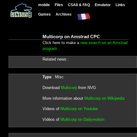
mobile
Files
CSA8 & FAQ
Emulator
Links
Games
Archives
Multicorp on Amstrad CPC
Click here to make a
new search on an Amstrad
program
Related news :
Type
: Misc
Download
Multicorp
from NVG
More information about
Multicorp on Wikipedia
Videos of
Multicorp on Youtube
Vidéos of
Multicorp on Dailymotion