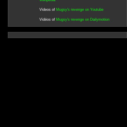
Videos of
Mugsy's revenge on Youtube
Vidéos of
Mugsy's revenge on Dailymotion