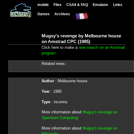
mobile
Files
CSA8 & FAQ
Emulator
Links
Games
Archives
Mugsy's revenge by Melbourne house
on Amstrad CPC (1985)
Click here to make a
new search on an Amstrad
program
Related news :
Author
: Melbourne house
Year
: 1985
Type
: inconnu
More information about
Mugsy's revenge on
Spectrum Computing
More information about
Mugsy's revenge on
Wikipedia