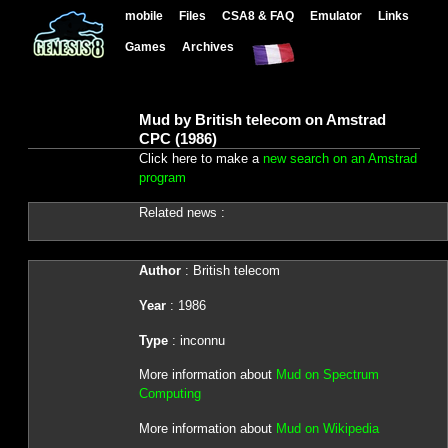
mobile
Files
CSA8 & FAQ
Emulator
Links
Games
Archives
Mud by British telecom on Amstrad
CPC (1986)
Click here to make a
new search on an Amstrad
program
Related news :
Author
: British telecom
Year
: 1986
Type
: inconnu
More information about
Mud on Spectrum
Computing
More information about
Mud on Wikipedia