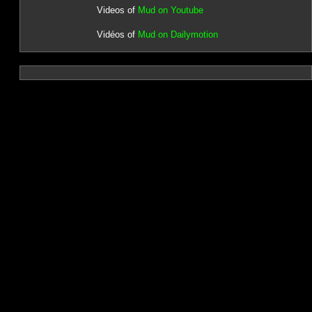
Videos of
Mud on Youtube
Vidéos of
Mud on Dailymotion