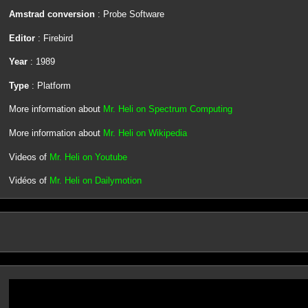
Amstrad conversion
: Probe Software
Editor
: Firebird
Year
: 1989
Type
: Platform
More information about
Mr. Heli on Spectrum Computing
More information about
Mr. Heli on Wikipedia
Videos of
Mr. Heli on Youtube
Vidéos of
Mr. Heli on Dailymotion