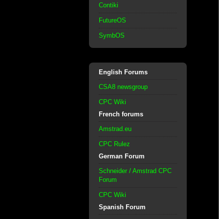
Contiki
FutureOS
SymbOS
English Forums
CSA8 newsgroup
CPC Wiki
French forums
Amstrad.eu
CPC Rulez
German Forum
Schneider / Amstrad CPC
Forum
CPC Wiki
Spanish Forum