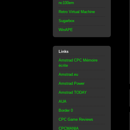
nc100em
Retro Virtual Machine
Sugarbox
WinAPE
Links
Amstrad CPC Mémoire
écrite
Amstrad.eu
Amstrad Power
Amstrad TODAY
AUA
Border 0
CPC Game Reviews
CPCMANIA