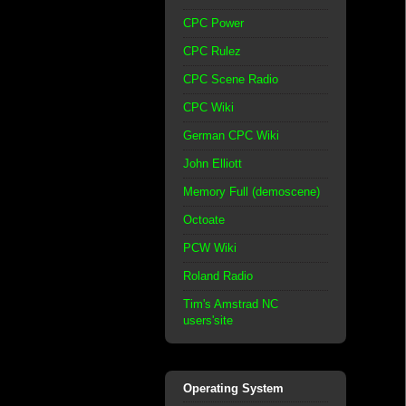
CPC Power
CPC Rulez
CPC Scene Radio
CPC Wiki
German CPC Wiki
John Elliott
Memory Full (demoscene)
Octoate
PCW Wiki
Roland Radio
Tim's Amstrad NC
users'site
Operating System