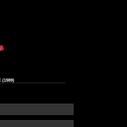
 (1989)