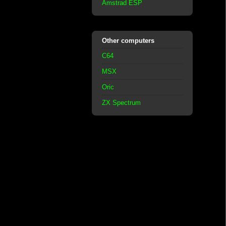
Amstrad ESP
Other computers
C64
MSX
Oric
ZX Spectrum