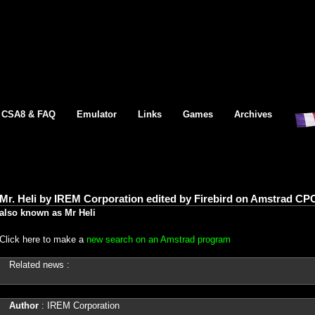
CSA8 & FAQ
Emulator
Links
Games
Archives
Mr. Heli by IREM Corporation edited by Firebird on Amstrad CPC
also known as Mr Heli
Click here to make a
new search on an Amstrad program
Related news :
Author
: IREM Corporation