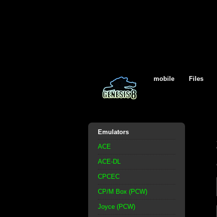
mobile
Files
Emulators
ACE
ACE-DL
CPCEC
CP/M Box (PCW)
Joyce (PCW)