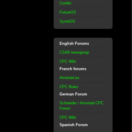
Contiki
FutureOS
SymbOS
English Forums
CSA8 newsgroup
CPC Wiki
French forums
Amstrad.eu
CPC Rulez
German Forum
Schneider / Amstrad CPC
Forum
CPC Wiki
Spanish Forum