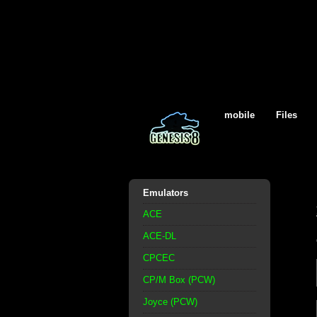
mobile
Files
Emulators
ACE
ACE-DL
CPCEC
CP/M Box (PCW)
Joyce (PCW)