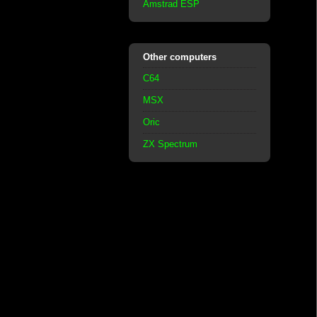
Amstrad ESP
Other computers
C64
MSX
Oric
ZX Spectrum