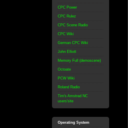
CPC Power
CPC Rulez
CPC Scene Radio
CPC Wiki
German CPC Wiki
John Elliott
Memory Full (demoscene)
Octoate
PCW Wiki
Roland Radio
Tim's Amstrad NC
users'site
Operating System