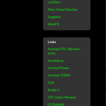
nc100em
Retro Virtual Machine
Sugarbox
WinAPE
Links
Amstrad CPC Mémoire
écrite
Amstrad.eu
Amstrad Power
Amstrad TODAY
AUA
Border 0
CPC Game Reviews
CPCMANIA