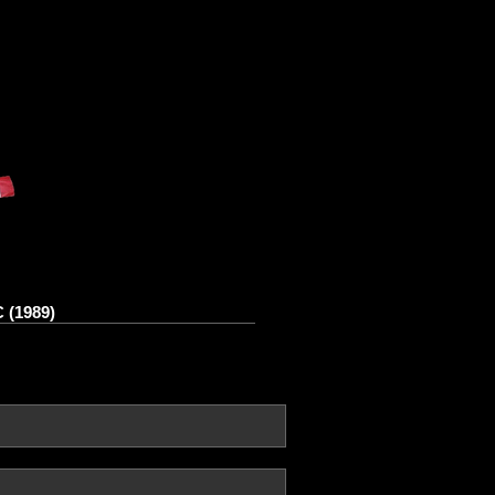
 (1989)