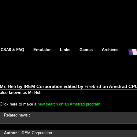
CSA8 & FAQ
Emulator
Links
Games
Archives
Mr. Heli by IREM Corporation edited by Firebird on Amstrad CPC
also known as Mr Heli
Click here to make a
new search on an Amstrad program
Related news :
Author
: IREM Corporation