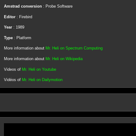
Amstrad conversion
: Probe Software
Editor
: Firebird
Year
: 1989
Type
: Platform
More information about
Mr. Heli on Spectrum Computing
More information about
Mr. Heli on Wikipedia
Videos of
Mr. Heli on Youtube
Vidéos of
Mr. Heli on Dailymotion