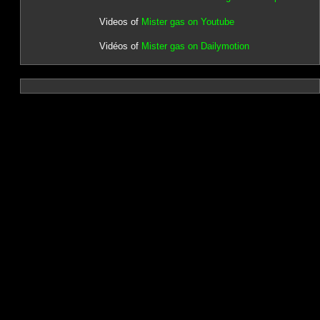
Videos of
Mister gas on Youtube
Vidéos of
Mister gas on Dailymotion