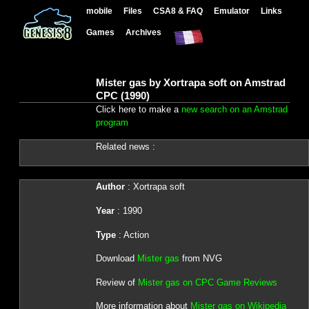
mobile
Files
CSA8 & FAQ
Emulator
Links
Games
Archives
Mister gas by Xortrapa soft on Amstrad
CPC (1990)
Click here to make a
new search on an Amstrad
program
Related news :
Author
: Xortrapa soft
Year
: 1990
Type
: Action
Download
Mister gas
from NVG
Review of
Mister gas on CPC Game Reviews
More information about
Mister gas on Wikipedia