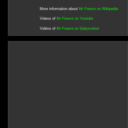
More information about
Mr Freeze on Wikipedia
Videos of
Mr Freeze on Youtube
Vidéos of
Mr Freeze on Dailymotion