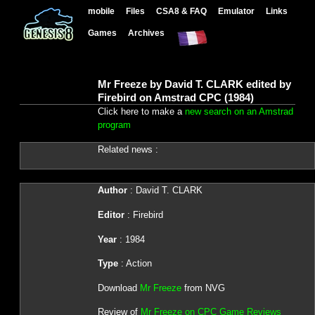
mobile
Files
CSA8 & FAQ
Emulator
Links
Games
Archives
Mr Freeze by David T. CLARK edited by
Firebird on Amstrad CPC (1984)
Click here to make a
new search on an Amstrad
program
Related news :
Author
: David T. CLARK
Editor
: Firebird
Year
: 1984
Type
: Action
Download
Mr Freeze
from NVG
Review of
Mr Freeze on CPC Game Reviews