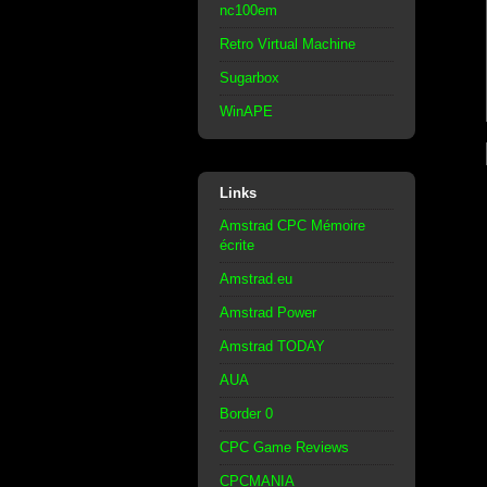
nc100em
Retro Virtual Machine
Sugarbox
WinAPE
Links
Amstrad CPC Mémoire
écrite
Amstrad.eu
Amstrad Power
Amstrad TODAY
AUA
Border 0
CPC Game Reviews
CPCMANIA