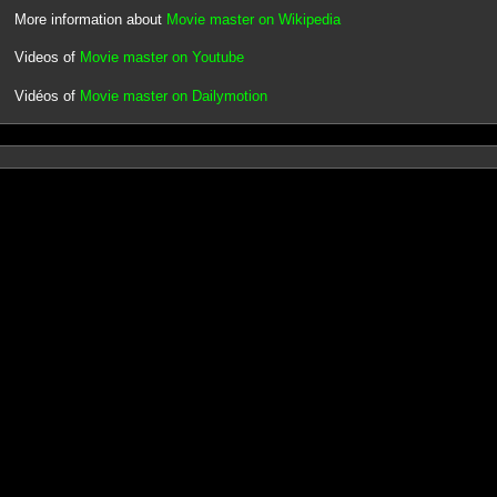
More information about
Movie master on Wikipedia
Videos of
Movie master on Youtube
Vidéos of
Movie master on Dailymotion