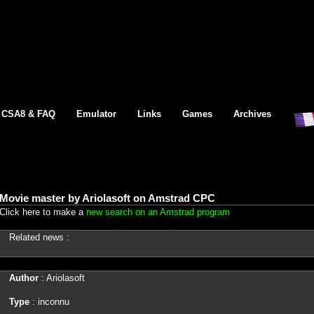
CSA8 & FAQ
Emulator
Links
Games
Archives
Movie master by Ariolasoft on Amstrad CPC
Click here to make a
new search on an Amstrad program
Related news :
Author
: Ariolasoft
Type
: inconnu