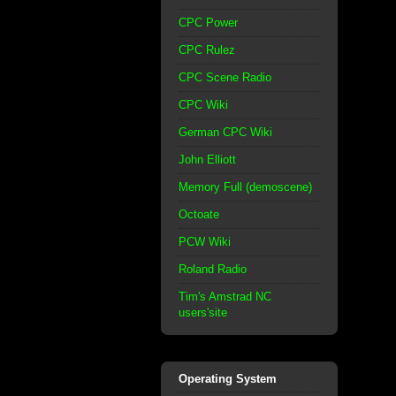
CPC Power
CPC Rulez
CPC Scene Radio
CPC Wiki
German CPC Wiki
John Elliott
Memory Full (demoscene)
Octoate
PCW Wiki
Roland Radio
Tim's Amstrad NC
users'site
Operating System