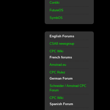
Contiki
FutureOS
SymbOS
English Forums
CSA8 newsgroup
CPC Wiki
French forums
Amstrad.eu
CPC Rulez
German Forum
Schneider / Amstrad CPC
Forum
CPC Wiki
Spanish Forum