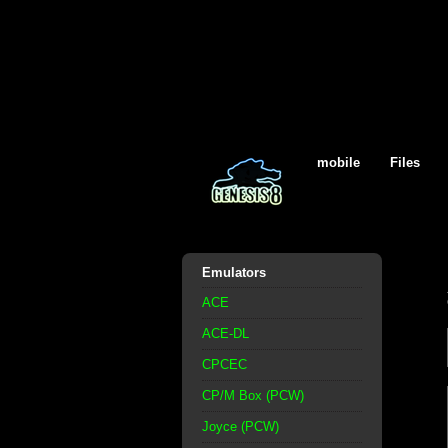
mobile
Files
Emulators
ACE
ACE-DL
CPCEC
CP/M Box (PCW)
Joyce (PCW)