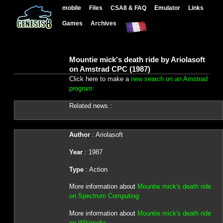
mobile
Files
CSA8 & FAQ
Emulator
Links
Games
Archives
Mountie mick's death ride by Ariolasoft
on Amstrad CPC (1987)
Click here to make a
new search on an Amstrad
program
Related news :
Author
: Ariolasoft
Year
: 1987
Type
: Action
More information about
Mountie mick's death ride
on Spectrum Computing
More information about
Mountie mick's death ride
on Wikipedia