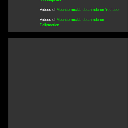
Videos of
Mountie mick's death ride on Youtube
Vidéos of
Mountie mick's death ride on
Dailymotion