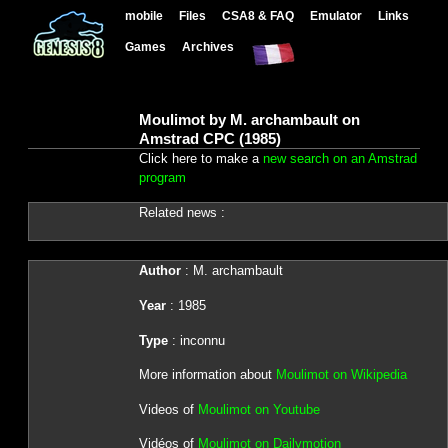
mobile
Files
CSA8 & FAQ
Emulator
Links
Games
Archives
Moulimot by M. archambault on
Amstrad CPC (1985)
Click here to make a
new search on an Amstrad
program
Related news :
Author
: M. archambault
Year
: 1985
Type
: inconnu
More information about
Moulimot on Wikipedia
Videos of
Moulimot on Youtube
Vidéos of
Moulimot on Dailymotion