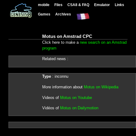
mobile
Files
CSA8 & FAQ
Emulator
Links
Games
Archives
Motus on Amstrad CPC
Click here to make a
new search on an Amstrad
program
Related news :
Type
: inconnu
More information about
Motus on Wikipedia
Videos of
Motus on Youtube
Vidéos of
Motus on Dailymotion