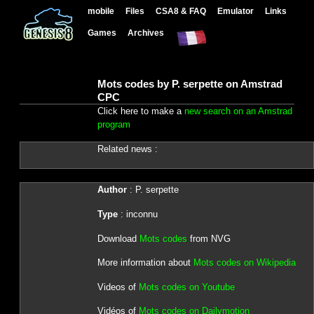
mobile
Files
CSA8 & FAQ
Emulator
Links
Games
Archives
Mots codes by P. serpette on Amstrad
CPC
Click here to make a
new search on an Amstrad
program
Related news :
Author
: P. serpette
Type
: inconnu
Download
Mots codes
from NVG
More information about
Mots codes on Wikipedia
Videos of
Mots codes on Youtube
Vidéos of
Mots codes on Dailymotion