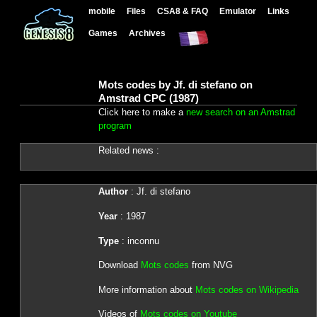
mobile
Files
CSA8 & FAQ
Emulator
Links
Games
Archives
Mots codes by Jf. di stefano on
Amstrad CPC (1987)
Click here to make a
new search on an Amstrad
program
Related news :
Author
: Jf. di stefano
Year
: 1987
Type
: inconnu
Download
Mots codes
from NVG
More information about
Mots codes on Wikipedia
Videos of
Mots codes on Youtube