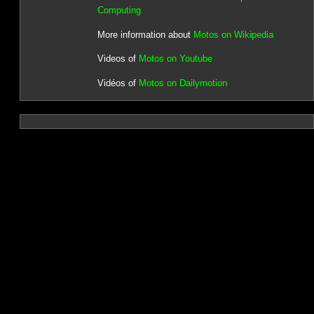
Computing
More information about
Motos on Wikipedia
Videos of
Motos on Youtube
Vidéos of
Motos on Dailymotion