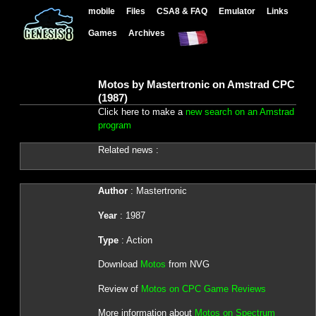
mobile
Files
CSA8 & FAQ
Emulator
Links
Games
Archives
Motos by Mastertronic on Amstrad CPC
(1987)
Click here to make a
new search on an Amstrad
program
Related news :
Author
: Mastertronic
Year
: 1987
Type
: Action
Download
Motos
from NVG
Review of
Motos on CPC Game Reviews
More information about
Motos on Spectrum